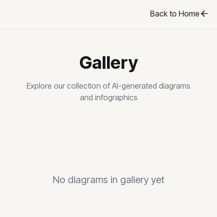
Back to Home
Gallery
Explore our collection of AI-generated diagrams
and infographics
No diagrams in gallery yet