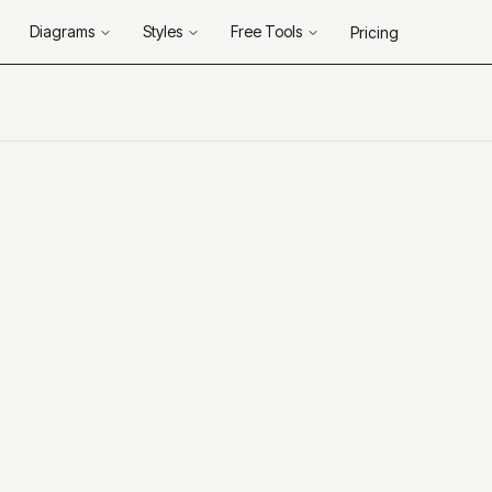
Diagrams
Styles
Free Tools
Pricing