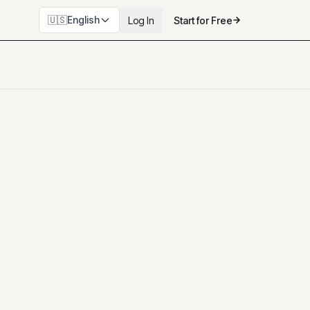
🇺🇸
English
Log In
Start for Free