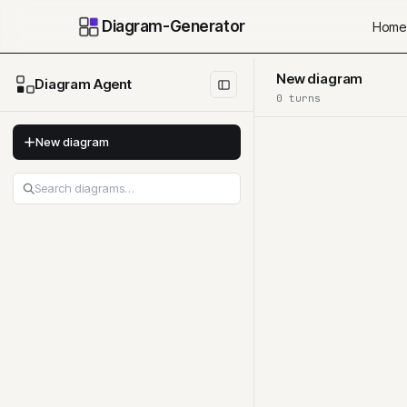
Diagram-Generator
Home
New diagram
Diagram Agent
0
turn
s
New diagram