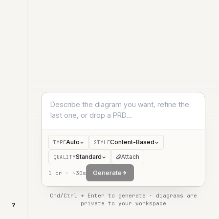
Auto
Content-Based
TYPE
STYLE
Standard
Attach
QUALITY
Generate
1
cr ·
~30s
Cmd/Ctrl + Enter to generate · diagrams are
private to your workspace
?