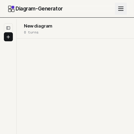
Diagram-Generator
New diagram
0
turn
s