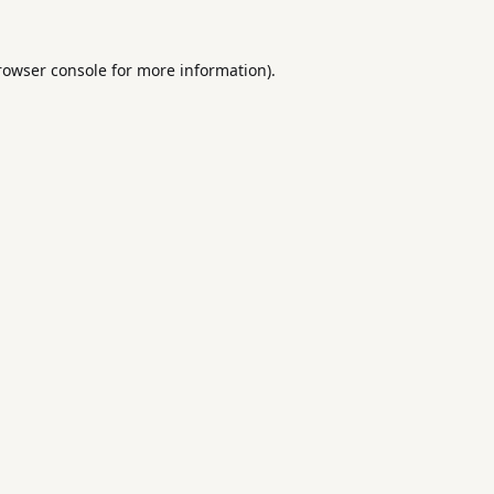
rowser console
for more information).