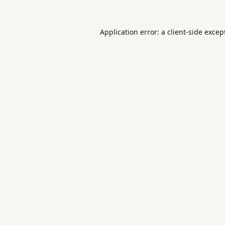
Application error: a
client
-side excep