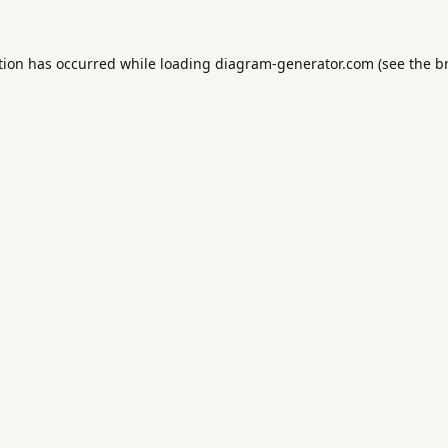
tion has occurred while loading
diagram-generator.com
(see the
b