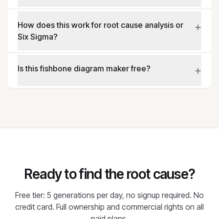
+
How does this work for root cause analysis or
Six Sigma?
+
Is this fishbone diagram maker free?
Ready to find the root cause?
Free tier: 5 generations per day, no signup required. No
credit card. Full ownership and commercial rights on all
paid plans.