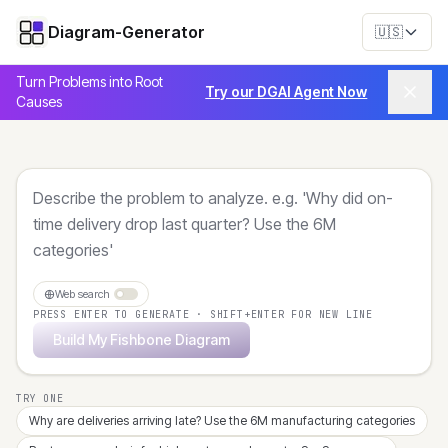
Diagram-Generator
🇺🇸
Turn Problems into Root
Try our DGAI Agent Now
Causes
Web search
PRESS ENTER TO GENERATE · SHIFT+ENTER FOR NEW LINE
Build My Fishbone Diagram
TRY ONE
Why are deliveries arriving late? Use the 6M manufacturing categories