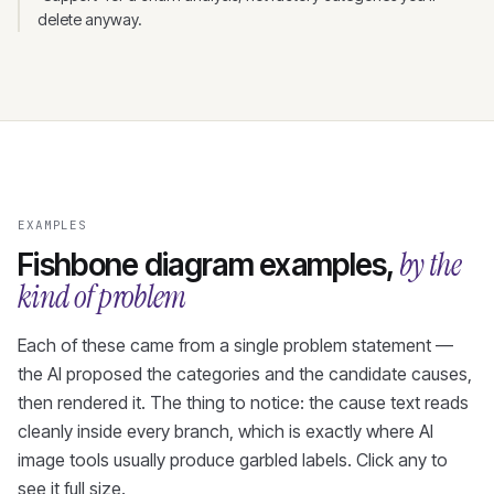
delete anyway.
EXAMPLES
by the
Fishbone diagram examples,
kind of problem
Each of these came from a single problem statement —
the AI proposed the categories and the candidate causes,
then rendered it. The thing to notice: the cause text reads
cleanly inside every branch, which is exactly where AI
image tools usually produce garbled labels. Click any to
see it full size.