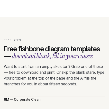
TEMPLATES
Free fishbone diagram templates
download blank, fill in your causes
—
Want to start from an empty skeleton? Grab one of these
— free to download and print. Or skip the blank stare: type
your problem at the top of the page and the AI fills the
branches for you in about fifteen seconds.
6M — Corporate Clean