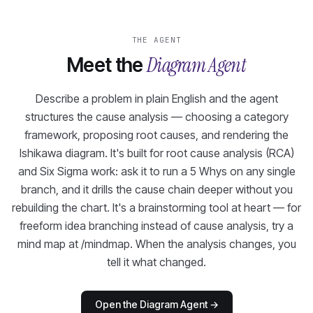
THE AGENT
Diagram Agent
Meet the
Describe a problem in plain English and the agent
structures the cause analysis — choosing a category
framework, proposing root causes, and rendering the
Ishikawa diagram. It's built for root cause analysis (RCA)
and Six Sigma work: ask it to run a 5 Whys on any single
branch, and it drills the cause chain deeper without you
rebuilding the chart. It's a brainstorming tool at heart — for
freeform idea branching instead of cause analysis, try a
mind map at /mindmap. When the analysis changes, you
tell it what changed.
Open the Diagram Agent
→