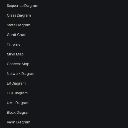
Sequence Diagram
Class Diagram
State Diagram
Gantt Chart
Timeline
Mind Map
Concept Map
Network Diagram
ER Diagram
EER Diagram
UML Diagram
Block Diagram
Venn Diagram