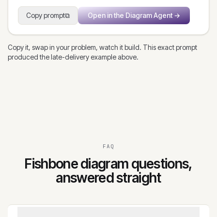
Copy prompt
⧉
Open in the Diagram Agent
→
Copy it, swap in your problem, watch it build. This exact prompt
produced the late-delivery example above.
FAQ
Fishbone diagram questions,
answered straight