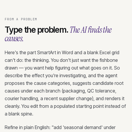
FROM A PROBLEM
The AI finds the
Type the problem.
causes.
Here's the part SmartArt in Word and a blank Excel grid
can't do: the thinking. You don't just want the fishbone
drawn — you want help figuring out what goes on it. So
describe the effect you're investigating, and the agent
proposes the cause categories, suggests candidate root
causes under each branch (packaging, QC tolerance,
courier handling, a recent supplier change), and renders it
cleanly. You edit from a populated starting point instead of
a blank spine.
Refine in plain English: "add 'seasonal demand' under