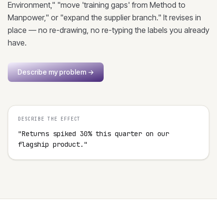
Environment," "move 'training gaps' from Method to
Manpower," or "expand the supplier branch." It revises in
place — no re-drawing, no re-typing the labels you already
have.
Describe my problem
→
DESCRIBE THE EFFECT
"Returns spiked 30% this quarter on our 
flagship product."