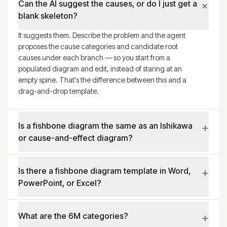
+
Can the AI suggest the causes, or do I just get a
blank skeleton?
It suggests them. Describe the problem and the agent
proposes the cause categories and candidate root
causes under each branch — so you start from a
populated diagram and edit, instead of staring at an
empty spine. That's the difference between this and a
drag-and-drop template.
+
Is a fishbone diagram the same as an Ishikawa
or cause-and-effect diagram?
+
Is there a fishbone diagram template in Word,
PowerPoint, or Excel?
+
What are the 6M categories?