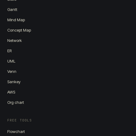
Gantt
Mind Map
Concept Map
Network
ER
UML
Venn
Sankey
AWS
Org chart
FREE TOOLS
Flowchart