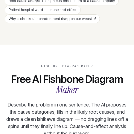
Root cause analysis for high customer churn at a SaaS company
Patient hospital ward — cause and effect
Why is checkout abandonment rising on our website?
FISHBONE DIAGRAM MAKER
Free AI Fishbone Diagram
Maker
Describe the problem in one sentence. The AI proposes
the cause categories, fills in the likely root causes, and
draws a clean Ishikawa diagram — no dragging lines off a
spine until they finally line up. Cause-and-effect analysis
without the busywork.