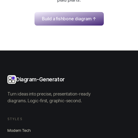
Build a fishbone diagram
↑
Diagram-Generator
Turn ideas into precise, presentation-ready
diagrams. Logic-first, graphic-second.
STYLES
Modern Tech