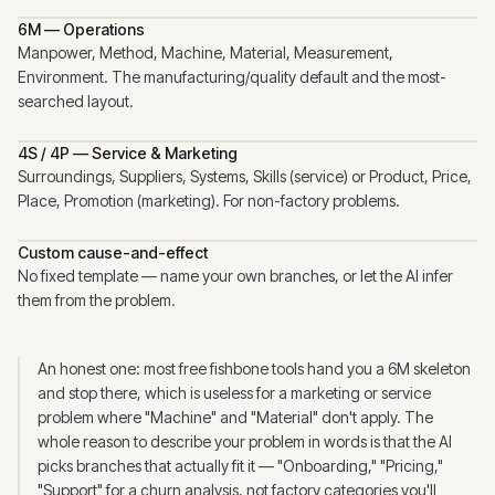
6M — Operations
Manpower, Method, Machine, Material, Measurement,
Environment. The manufacturing/quality default and the most-
searched layout.
4S / 4P — Service & Marketing
Surroundings, Suppliers, Systems, Skills (service) or Product, Price,
Place, Promotion (marketing). For non-factory problems.
Custom cause-and-effect
No fixed template — name your own branches, or let the AI infer
them from the problem.
An honest one: most free fishbone tools hand you a 6M skeleton
and stop there, which is useless for a marketing or service
problem where "Machine" and "Material" don't apply. The
whole reason to describe your problem in words is that the AI
picks branches that actually fit it — "Onboarding," "Pricing,"
"Support" for a churn analysis, not factory categories you'll