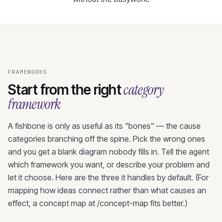
FRAMEWORKS
category
Start from the right
framework
A fishbone is only as useful as its "bones" — the cause
categories branching off the spine. Pick the wrong ones
and you get a blank diagram nobody fills in. Tell the agent
which framework you want, or describe your problem and
let it choose. Here are the three it handles by default. (For
mapping how ideas connect rather than what causes an
effect, a concept map at /concept-map fits better.)