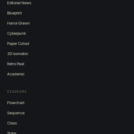
Editorial News
Blueprint
Hand-Drawn
Cyberpunk
Paper Cutout
3D Isometric
Retro Pixel
Academic
DIAGRAMS
Flowchart
Sequence
Class
State