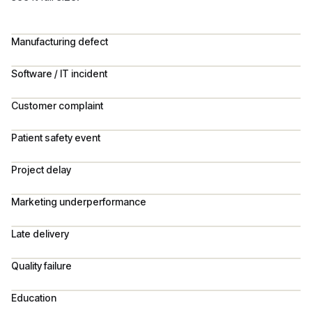
Manufacturing defect
Software / IT incident
Customer complaint
Patient safety event
Project delay
Marketing underperformance
Late delivery
Quality failure
Education