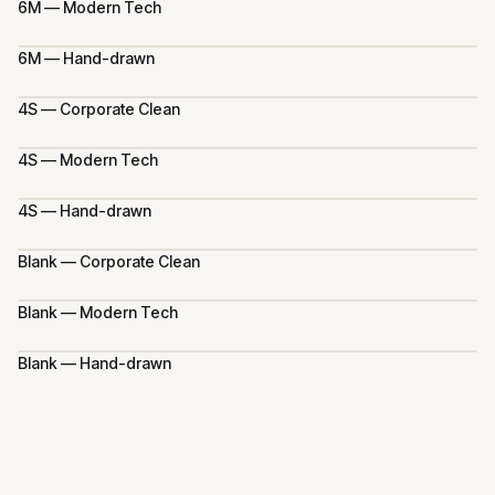
6M — Modern Tech
6M — Hand-drawn
4S — Corporate Clean
4S — Modern Tech
4S — Hand-drawn
Blank — Corporate Clean
Blank — Modern Tech
Blank — Hand-drawn