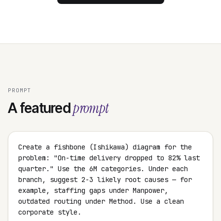
PROMPT
prompt
A featured
Create a fishbone (Ishikawa) diagram for the
problem: "On-time delivery dropped to 82% last
quarter." Use the 6M categories. Under each
branch, suggest 2-3 likely root causes — for
example, staffing gaps under Manpower,
outdated routing under Method. Use a clean
corporate style.