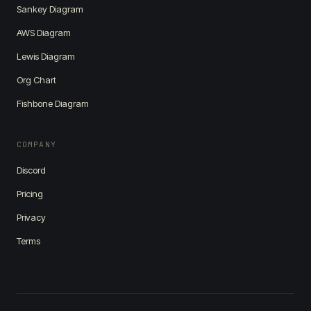
Sankey Diagram
AWS Diagram
Lewis Diagram
Org Chart
Fishbone Diagram
COMPANY
Discord
Pricing
Privacy
Terms