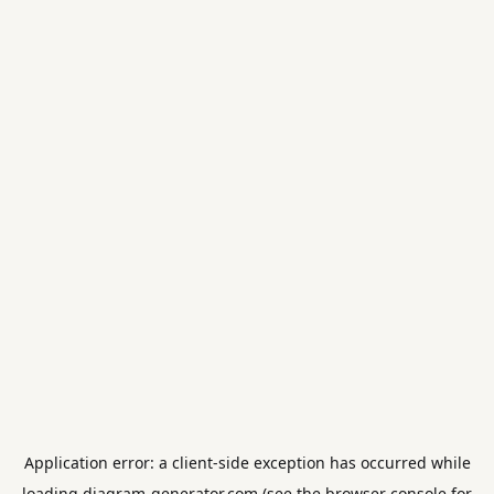
Application error: a
client
-side exception has occurred while
loading
diagram-generator.com
(see the
browser console
for