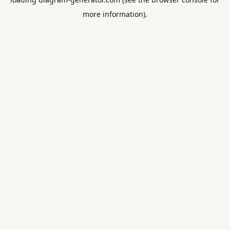
more information).