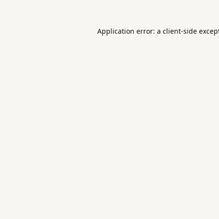
Application error: a
client
-side excep