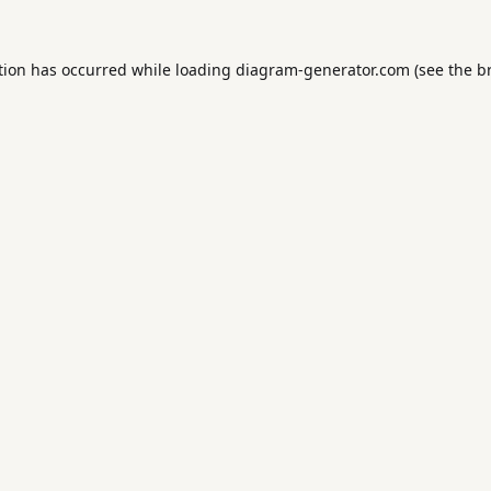
tion has occurred while loading
diagram-generator.com
(see the
b