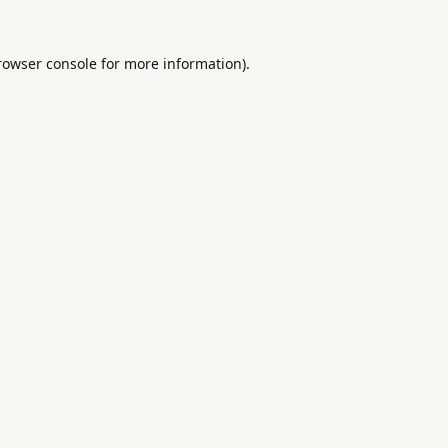
rowser console
for more information).