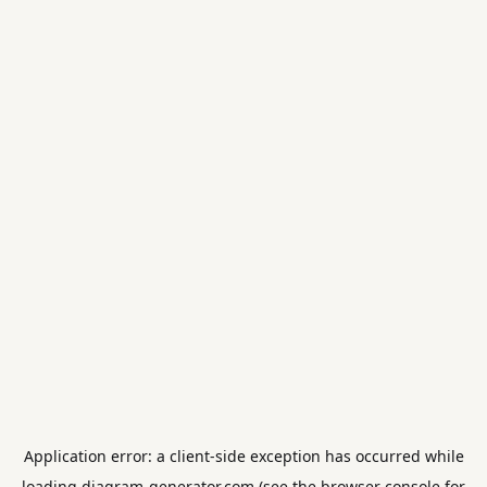
Application error: a
client
-side exception has occurred while
loading
diagram-generator.com
(see the
browser console
for