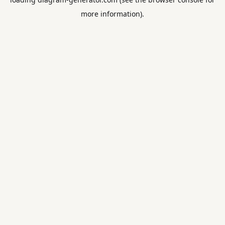
more information).