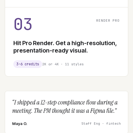
03
RENDER PRO
Hit Pro Render. Get a high-resolution,
presentation-ready visual.
3–6 credits
2K or 4K · 11 styles
“
I shipped a 12-step compliance flow during a
meeting. The PM thought it was a Figma file.
”
Maya O.
Staff Eng · fintech