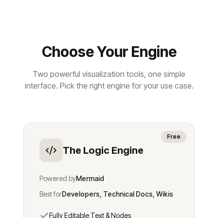
Choose Your Engine
Two powerful visualization tools, one simple
interface. Pick the right engine for your use case.
Free
The Logic Engine
Powered by
Mermaid
Best for
Developers, Technical Docs, Wikis
Fully Editable Text & Nodes