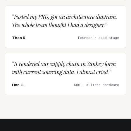
“
Pasted my PRD, got an architecture diagram.
The whole team thought I had a designer.
”
Theo R.
Founder · seed-stage
“
It rendered our supply chain in Sankey form
with current sourcing data. I almost cried.
”
Linn G.
COO · climate hardware