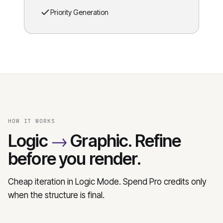
Priority Generation
HOW IT WORKS
→
Logic
Graphic. Refine
before you render.
Cheap iteration in Logic Mode. Spend Pro credits only
when the structure is final.