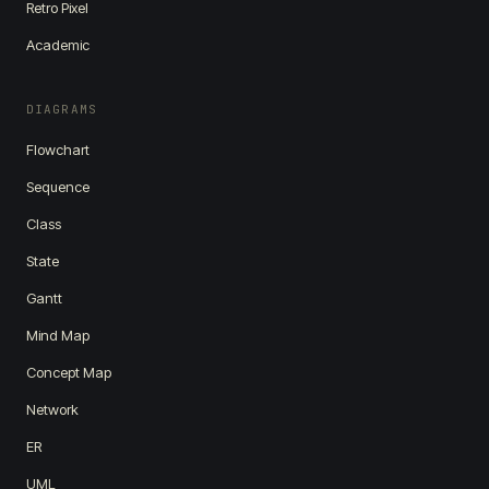
Retro Pixel
Academic
DIAGRAMS
Flowchart
Sequence
Class
State
Gantt
Mind Map
Concept Map
Network
ER
UML