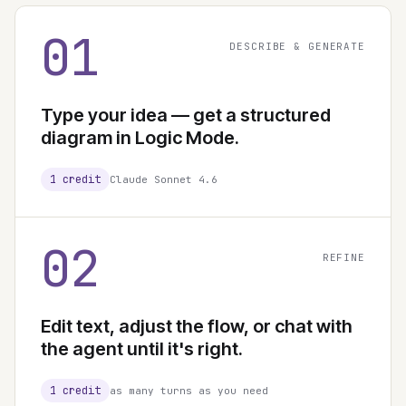
01
DESCRIBE & GENERATE
Type your idea — get a structured
diagram in Logic Mode.
1 credit
Claude Sonnet 4.6
02
REFINE
Edit text, adjust the flow, or chat with
the agent until it's right.
1 credit
as many turns as you need