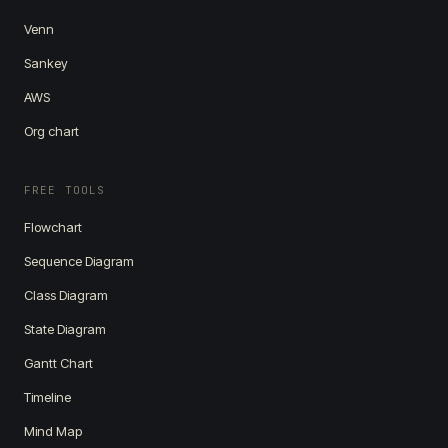
Venn
Sankey
AWS
Org chart
FREE TOOLS
Flowchart
Sequence Diagram
Class Diagram
State Diagram
Gantt Chart
Timeline
Mind Map