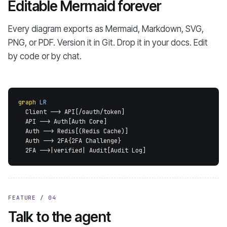
Editable Mermaid forever
Every diagram exports as Mermaid, Markdown, SVG,
PNG, or PDF. Version it in Git. Drop it in your docs. Edit
by code or by chat.
graph
LR
  Client --> API[/oauth/token]
  API --> Auth[Auth Core]
  Auth --> Redis[(Redis Cache)]
  Auth --> 2FA{2FA Challenge}
  2FA -->|verified| Audit[Audit Log]
FEATURE / 04
Talk to the agent