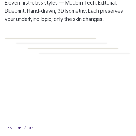
Eleven first-class styles — Modern Tech, Editorial,
Blueprint, Hand-drawn, 3D Isometric. Each preserves
your underlying logic; only the skin changes.
MODERN TECH
EDITORIAL
BLUEPRINT
HAND-DRAWN
FEATURE / 02