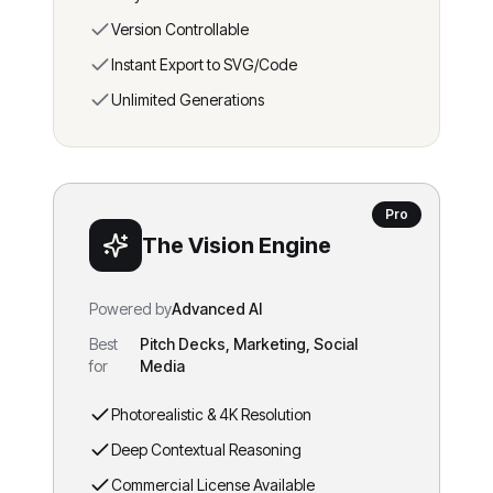
Version Controllable
Instant Export to SVG/Code
Unlimited Generations
Pro
The Vision Engine
Powered by
Advanced AI
Best
Pitch Decks, Marketing, Social
for
Media
Photorealistic & 4K Resolution
Deep Contextual Reasoning
Commercial License Available