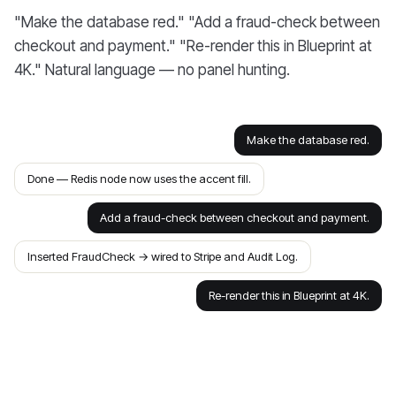
"Make the database red." "Add a fraud-check between
checkout and payment." "Re-render this in Blueprint at
4K." Natural language — no panel hunting.
Make the database red.
Done — Redis node now uses the accent fill.
Add a fraud-check between checkout and payment.
Inserted FraudCheck → wired to Stripe and Audit Log.
Re-render this in Blueprint at 4K.