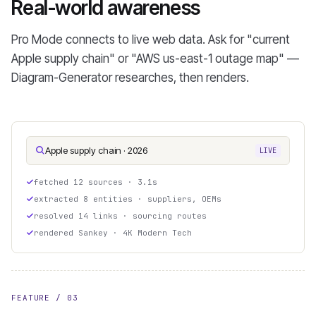
Real-world awareness
Pro Mode connects to live web data. Ask for "current
Apple supply chain" or "AWS us-east-1 outage map" —
Diagram-Generator researches, then renders.
Apple supply chain · 2026
LIVE
fetched 12 sources · 3.1s
extracted 8 entities · suppliers, OEMs
resolved 14 links · sourcing routes
rendered Sankey · 4K Modern Tech
FEATURE / 03