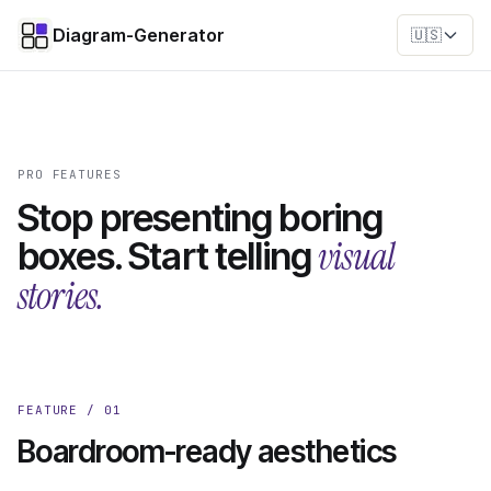
Diagram-Generator
🇺🇸
PRO FEATURES
Stop presenting boring
visual
boxes. Start telling
stories.
FEATURE / 01
Boardroom-ready aesthetics