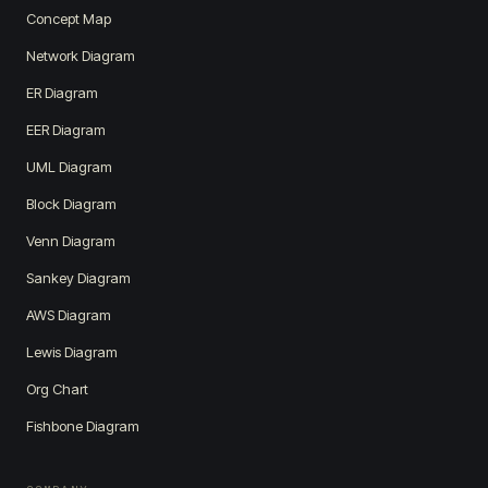
Concept Map
Network Diagram
ER Diagram
EER Diagram
UML Diagram
Block Diagram
Venn Diagram
Sankey Diagram
AWS Diagram
Lewis Diagram
Org Chart
Fishbone Diagram