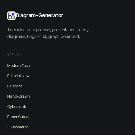
Diagram-Generator
Turn ideas into precise, presentation-ready
diagrams. Logic-first, graphic-second.
STYLES
Modern Tech
Editorial News
Blueprint
Hand-Drawn
Cyberpunk
Paper Cutout
3D Isometric