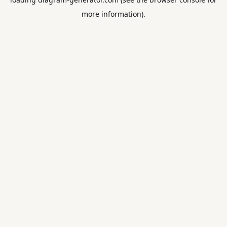
more information).