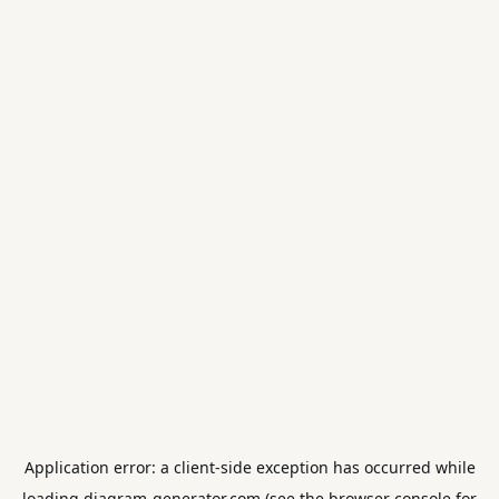
Application error: a
client
-side exception has occurred while
loading
diagram-generator.com
(see the
browser console
for