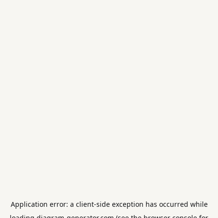
Application error: a
client
-side exception has occurred while
loading
diagram-generator.com
(see the
browser console
for