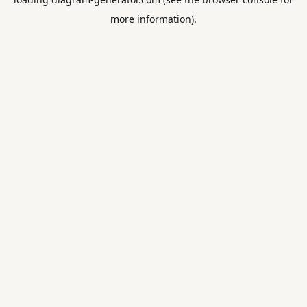
more information).