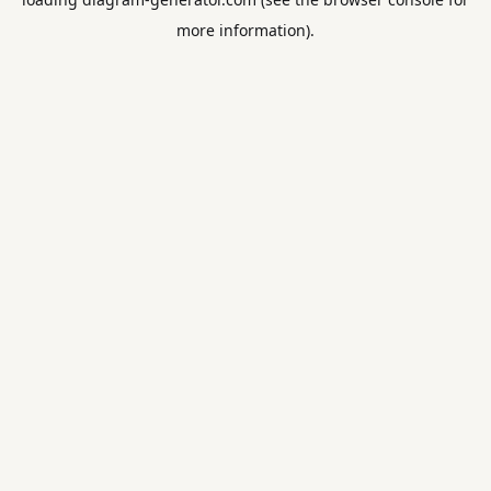
more information).