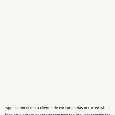
Application error: a
client
-side exception has occurred while
loading
diagram-generator.com
(see the
browser console
for