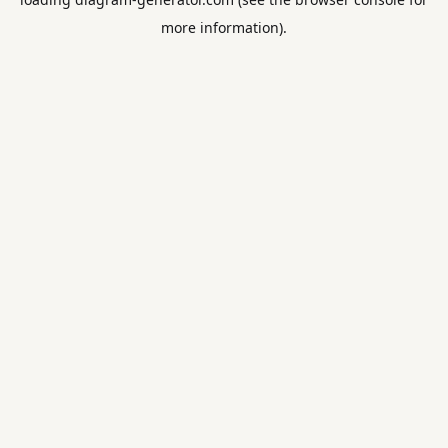
more information).