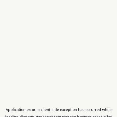
Application error: a
client
-side exception has occurred while
loading
diagram-generator.com
(see the
browser console
for