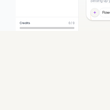
Flow
Credits
0
/
0
STYLES
Diagram-Generator
Modern T
Turn ideas into precise, presentation-ready
Editorial 
diagrams. Logic-first, graphic-second.
Blueprint
Hand-Dr
Cyberpun
Paper Cut