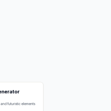
enerator
nd futuristic elements