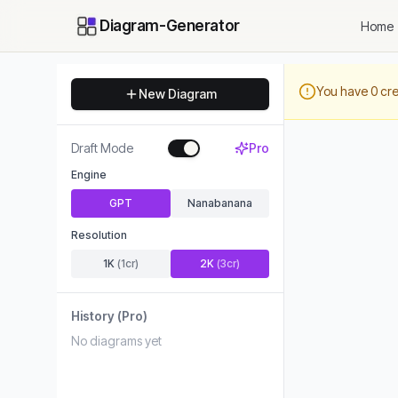
Diagram-Generator
Home
You have
0
cre
New Diagram
Draft Mode
Pro
Engine
GPT
Nanabanana
Resolution
1K
(
1
cr)
2K
(
3
cr)
History
(Pro)
No diagrams yet