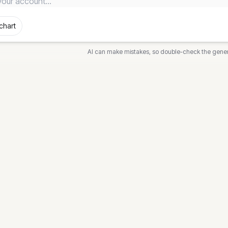
chart
AI can make mistakes, so double-check the gene
DIAGRAMS
FREE T
ech
Flowchart
Flowchar
News
Sequence
Sequence
Class
Class Di
awn
State
State Di
k
Gantt
Gantt Ch
out
Mind Map
Timeline