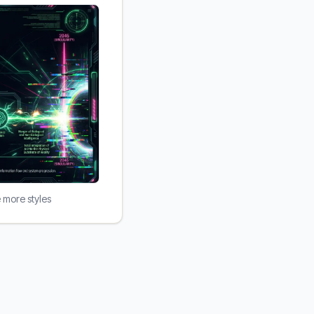
e more styles