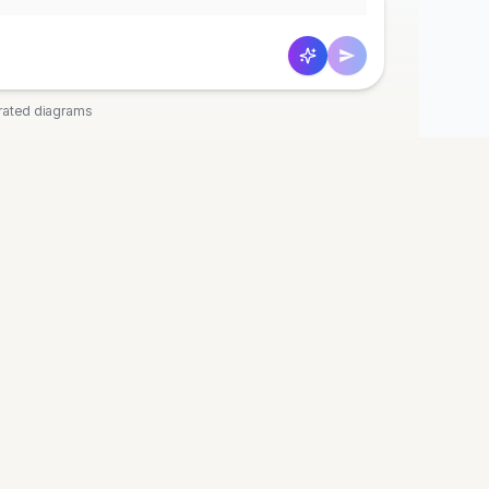
rated diagrams
OOLS
COMPANY
t
Discord
 Diagram
Pricing
agram
Privacy
agram
Terms
art