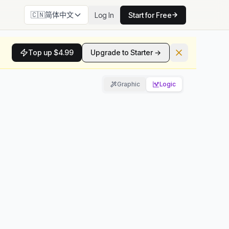
🇨🇳
简体中文
Log In
Start for Free
Top up $4.99
Upgrade to Starter →
Graphic
Logic