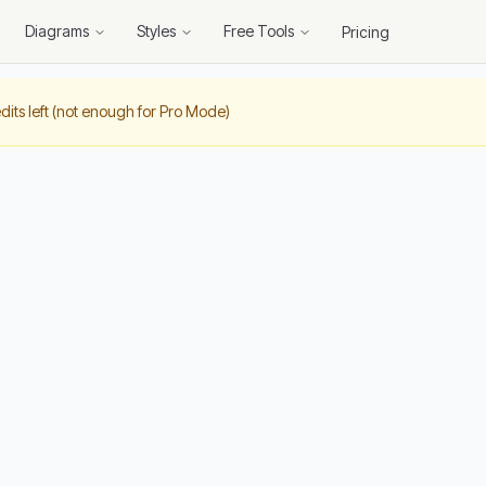
Diagrams
Styles
Free Tools
Pricing
dits left (not enough for Pro Mode)