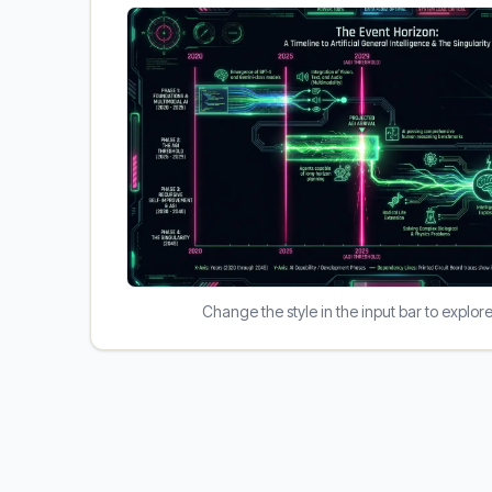
Change the style in the input bar to explor