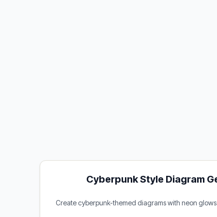
Cyberpunk Style Diagram G
Create cyberpunk-themed diagrams with neon glows a