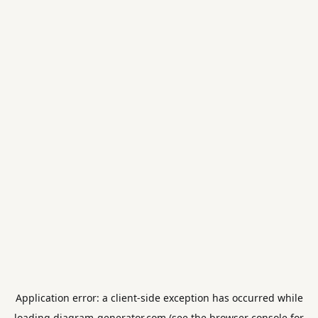
Application error: a
client
-side exception has occurred while
loading
diagram-generator.com
(see the
browser console
for