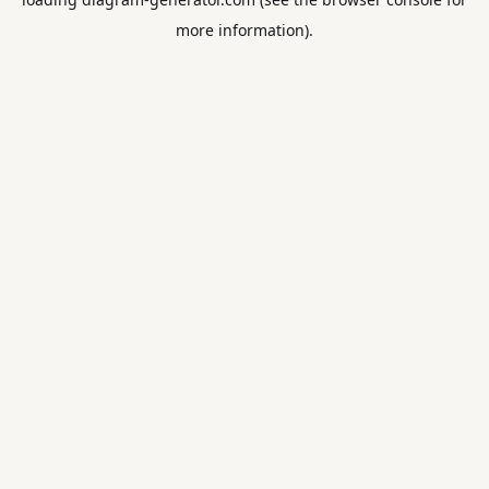
more information).