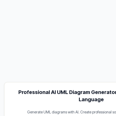
Professional AI UML Diagram Generator
Language
Generate UML diagrams with AI. Create professional s