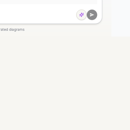
rated diagrams
OOLS
COMPANY
t
Discord
 Diagram
Pricing
agram
Privacy
agram
Terms
art