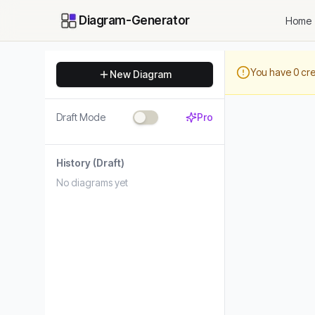
Diagram-Generator
Home
You have
0
cre
New Diagram
Draft Mode
Pro
History
(Draft)
No diagrams yet