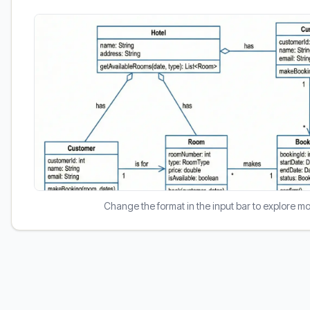
Change the format in the input bar to explore m