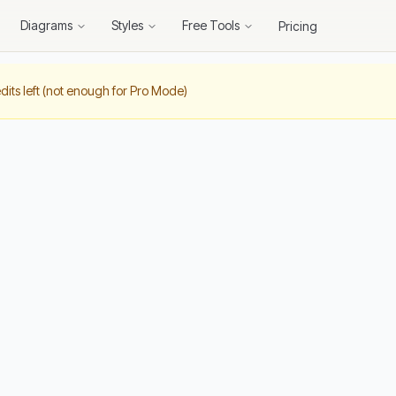
Diagrams
Styles
Free Tools
Pricing
dits left (not enough for Pro Mode)