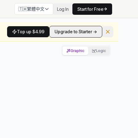
🇹🇼
繁體中文
Log In
Start for Free
Top up $4.99
Upgrade to Starter →
Graphic
Logic