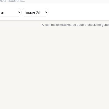
AI can make mistakes, so double-check the gene
DIAGRAMS
FREE T
ech
Flowchart
Flowchar
News
Sequence
Sequence
Class
Class Di
awn
State
State Di
k
Gantt
Gantt Ch
out
Mind Map
Timeline