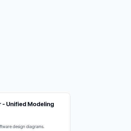
 - Unified Modeling
oftware design diagrams.