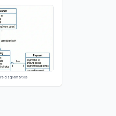
ore diagram types