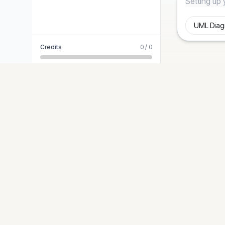
Credits
0
/
0
STYLES
Diagram-Generator
Modern T
Turn ideas into precise, presentation-ready
Editorial 
diagrams. Logic-first, graphic-second.
Blueprint
Hand-Dr
Cyberpun
Paper Cut